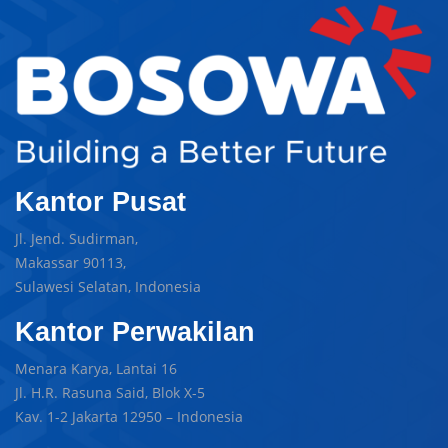
Kantor Pusat
Jl. Jend. Sudirman,
Makassar 90113,
Sulawesi Selatan, Indonesia
Kantor Perwakilan
Menara Karya, Lantai 16
Jl. H.R. Rasuna Said, Blok X-5
Kav. 1-2 Jakarta 12950 – Indonesia